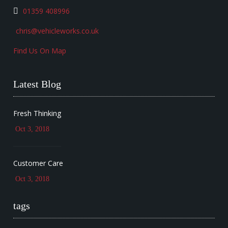
01359 408996
chris@vehicleworks.co.uk
Find Us On Map
Latest Blog
Fresh Thinking
Oct 3, 2018
Customer Care
Oct 3, 2018
tags