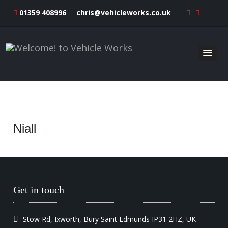
01359 408996
chris@vehicleworks.co.uk
Niall
Get in touch
Stow Rd, Ixworth, Bury Saint Edmunds IP31 2HZ, UK