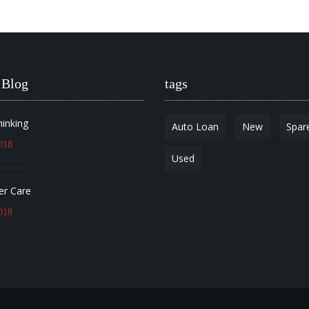
 Blog
tags
hinking
Auto Loan
New
Spar
018
Used
r Care
018