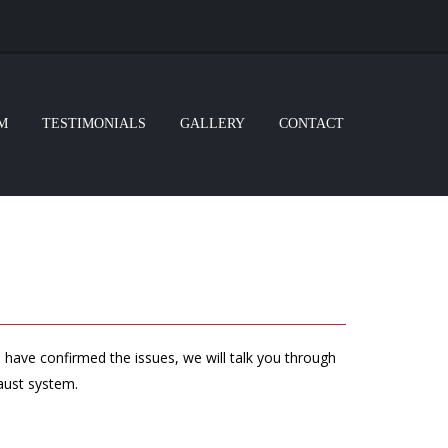
M
TESTIMONIALS
GALLERY
CONTACT
 have confirmed the issues, we will talk you through
haust system.