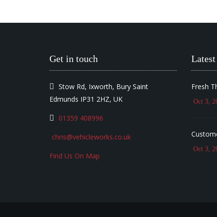
Get in touch
Latest
Stow Rd, Ixworth, Bury Saint
Fresh T
Edmunds IP31 2HZ, UK
Oct 3, 2
01359 408996
Custome
chris@vehicleworks.co.uk
Oct 3, 2
Find Us On Map