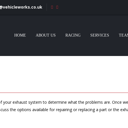
s@vehicleworks.co.uk
HOME
ABOUT US
RACING
SERVICES
TEA
k of your exhaust system to determine what the problems are. Once we
scuss the options available for repairing or replacing a part or the ex