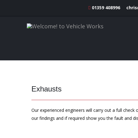
01359 408996
chri
Exhausts
Our experienced engineers will carry out a full chec
our findings and if required show you the fault and di