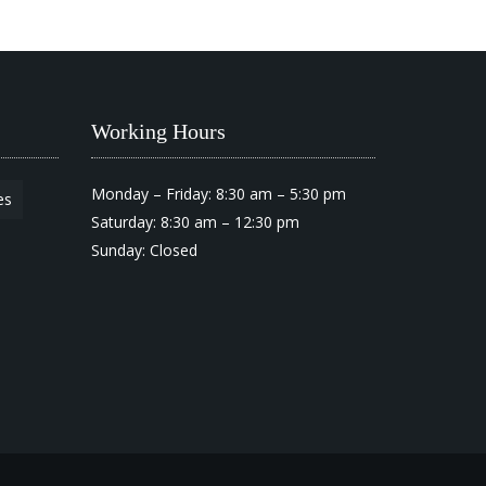
Working Hours
Monday – Friday: 8:30 am – 5:30 pm
es
Saturday: 8:30 am – 12:30 pm
Sunday: Closed