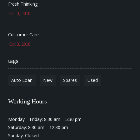
Fresh Thinking
Oct 3, 2018
Customer Care
Oct 3, 2018
tags
Auto Loan
New
Spares
Used
Working Hours
Monday – Friday: 8:30 am – 5:30 pm
Saturday: 8:30 am – 12:30 pm
Sunday: Closed