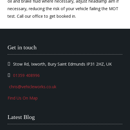
oil and brake fluid where necessary, adjust headlamp aim if
necessary, reducing the risk of your vehicle failing the MOT
test. Call our office to get booked in.
Get in touch
Stow Rd, Ixworth, Bury Saint Edmunds IP31 2HZ, UK
01359 408996
chris@vehicleworks.co.uk
Find Us On Map
Latest Blog