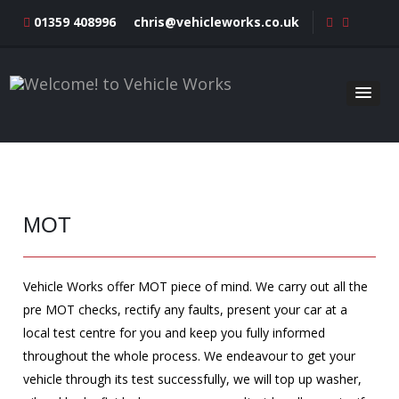
01359 408996
chris@vehicleworks.co.uk
MOT
Vehicle Works offer MOT piece of mind. We carry out all the
pre MOT checks, rectify any faults, present your car at a
local test centre for you and keep you fully informed
throughout the whole process. We endeavour to get your
vehicle through its test successfully, we will top up washer,